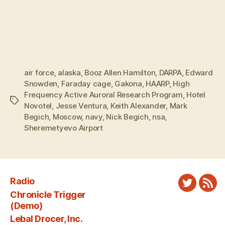
air force
,
alaska
,
Booz Allen Hamilton
,
DARPA
,
Edward
Snowden
,
Faraday cage
,
Gakona
,
HAARP
,
High
Frequency Active Auroral Research Program
,
Hotel
Tags
Novotel
,
Jesse Ventura
,
Keith Alexander
,
Mark
Begich
,
Moscow
,
navy
,
Nick Begich
,
nsa
,
Sheremetyevo Airport
Radio
Twitter
New
Chronicle Trigger
Fee
(Demo)
Lebal Drocer, Inc.