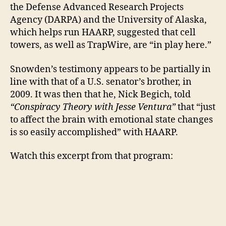
the Defense Advanced Research Projects
Agency (DARPA) and the University of Alaska,
which helps run HAARP, suggested that cell
towers, as well as TrapWire, are “in play here.”
Snowden’s testimony appears to be partially in
line with that of a U.S. senator’s brother, in
2009. It was then that he, Nick Begich, told
“Conspiracy Theory with Jesse Ventura”
that “just
to affect the brain with emotional state changes
is so easily accomplished” with HAARP.
Watch this excerpt from that program: