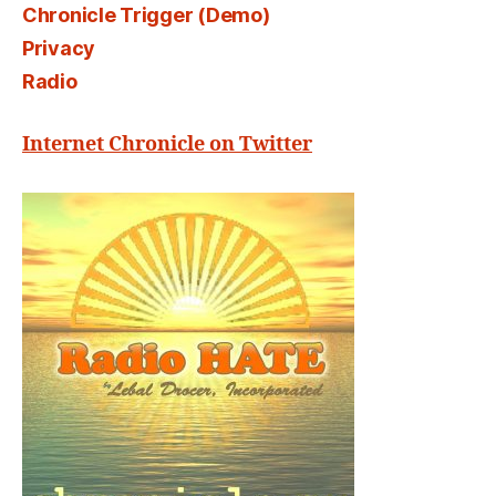
Chronicle Trigger (Demo)
Privacy
Radio
Internet Chronicle on Twitter