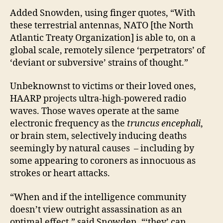
Added Snowden, using finger quotes, “With
these terrestrial antennas, NATO [the North
Atlantic Treaty Organization] is able to, on a
global scale, remotely silence ‘perpetrators’ of
‘deviant or subversive’ strains of thought.”
Unbeknownst to victims or their loved ones,
HAARP projects ultra-high-powered radio
waves. Those waves operate at the same
electronic frequency as the
truncus encephali
,
or brain stem, selectively inducing deaths
seemingly by natural causes – including by
some appearing to coroners as innocuous as
strokes or heart attacks.
“When and if the intelligence community
doesn’t view outright assassination as an
optimal effect,” said Snowden, “‘they’ can