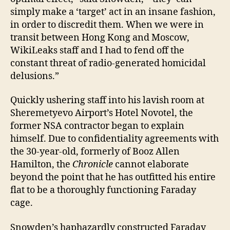
simply make a ‘target’ act in an insane fashion,
in order to discredit them. When we were in
transit between Hong Kong and Moscow,
WikiLeaks staff and I had to fend off the
constant threat of radio-generated homicidal
delusions.”
Quickly ushering staff into his lavish room at
Sheremetyevo Airport’s Hotel Novotel, the
former NSA contractor began to explain
himself. Due to confidentiality agreements with
the 30-year-old, formerly of Booz Allen
Hamilton, the
Chronicle
cannot elaborate
beyond the point that he has outfitted his entire
flat to be a thoroughly functioning Faraday
cage.
Snowden’s haphazardly constructed Faraday