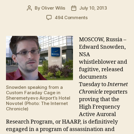
By
Oliver Wilis
July 10, 2013
Post
Post
author
date
on
494 Comments
Snowden
reveals
HAARP’s
MOSCOW, Russia –
Global
Edward Snowden,
Assassination
NSA
Agenda
whistleblower and
fugitive, released
documents
Tuesday to
Internet
Snowden speaking from a
Chronicle
reporters
Custom Faraday Cage in
Sheremetyevo Airport’s Hotel
proving that the
Novotel (Photo: The Internet
High Frequency
Chronicle)
Active Auroral
Research Program, or HAARP, is definitively
engaged in a program of assassination and