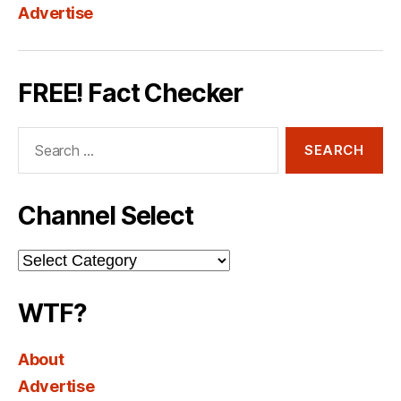
Advertise
FREE! Fact Checker
Search
for:
Channel Select
Channel
Select
WTF?
About
Advertise