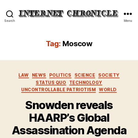
Internet
Search
Menu
Chronicle
Tag:
Moscow
Categories
LAW
NEWS
POLITICS
SCIENCE
SOCIETY
STATUS QUO
TECHNOLOGY
UNCONTROLLABLE PATRIOTISM
WORLD
Snowden reveals
HAARP’s Global
Assassination Agenda