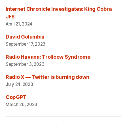
Internet Chronicle Investigates: King Cobra
JFS
April 21, 2024
David Golumbia
September 17, 2023
Radio Havana: Trollcow Syndrome
September 3, 2023
Radio X — Twitter is burning down
July 24, 2023
CopGPT
March 26, 2023