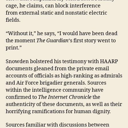
cage, he claims, can block interference
from external static and nonstatic electric
fields.
“Without it,” he says, “I would have been dead
the moment
The Guardian
‘s first story went to
print.”
Snowden bolstered his testimony with HAARP
documents gleaned from the private email
accounts of officials as high-ranking as admirals
and Air Force brigadier generals. Sources
within the intelligence community have
confirmed to
The Internet Chronicle
the
authenticity of these documents, as well as their
horrifying ramifications for human dignity.
Sources familiar with discussions between