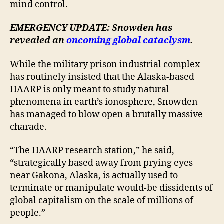
mind control.
EMERGENCY UPDATE: Snowden has
revealed an
oncoming global cataclysm
.
While the military prison industrial complex
has routinely insisted that the Alaska-based
HAARP is only meant to study natural
phenomena in earth’s ionosphere, Snowden
has managed to blow open a brutally massive
charade.
“The HAARP research station,” he said,
“strategically based away from prying eyes
near Gakona, Alaska, is actually used to
terminate or manipulate would-be dissidents of
global capitalism on the scale of millions of
people.”