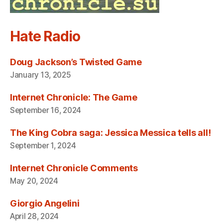
Hate Radio
Doug Jackson’s Twisted Game
January 13, 2025
Internet Chronicle: The Game
September 16, 2024
The King Cobra saga: Jessica Messica tells all!
September 1, 2024
Internet Chronicle Comments
May 20, 2024
Giorgio Angelini
April 28, 2024