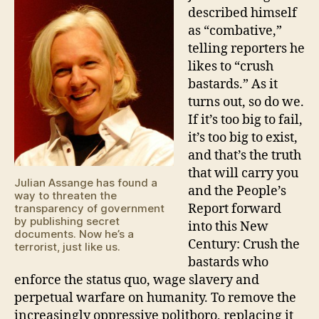
described himself
as “combative,”
telling reporters he
likes to “crush
bastards.” As it
turns out, so do we.
If it’s too big to fail,
it’s too big to exist,
and that’s the truth
that will carry you
Julian Assange has found a
and the People’s
way to threaten the
Report forward
transparency of government
by publishing secret
into this New
documents. Now he’s a
Century: Crush the
terrorist, just like us.
bastards who
enforce the status quo, wage slavery and
perpetual warfare on humanity. To remove the
increasingly oppressive politboro, replacing it