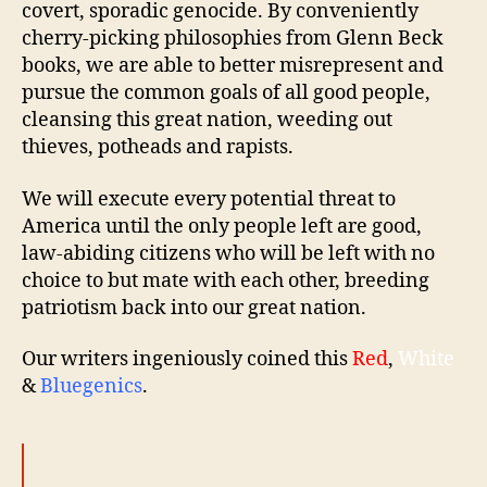
covert, sporadic genocide. By conveniently
cherry-picking philosophies from Glenn Beck
books, we are able to better misrepresent and
pursue the common goals of all good people,
cleansing this great nation, weeding out
thieves, potheads and rapists.
We will execute every potential threat to
America until the only people left are good,
law-abiding citizens who will be left with no
choice to but mate with each other, breeding
patriotism back into our great nation.
Our writers ingeniously coined this
Red
,
White
&
Bluegenics
.