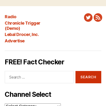
Radio
Twitter
New
Chronicle Trigger
Fee
(Demo)
Lebal Drocer, Inc.
Advertise
FREE! Fact Checker
Search
for:
Channel Select
Channel