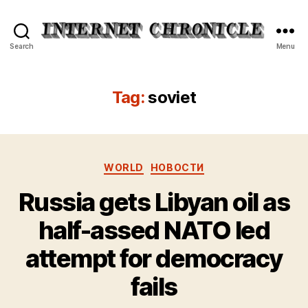
Internet
Search
Menu
Chronicle
Tag:
soviet
Categories
WORLD
НОВОСТИ
Russia gets Libyan oil as
half-assed NATO led
attempt for democracy
fails