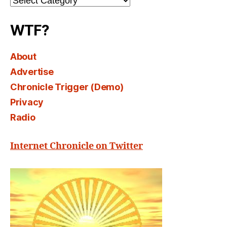
Select
WTF?
About
Advertise
Chronicle Trigger (Demo)
Privacy
Radio
Internet Chronicle on Twitter