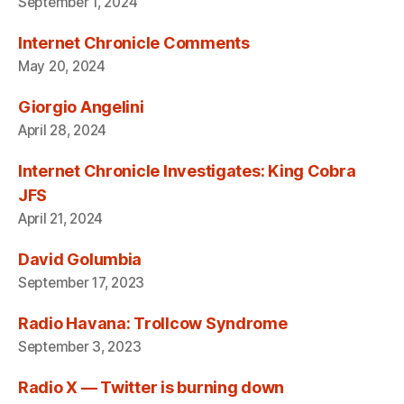
September 1, 2024
Internet Chronicle Comments
May 20, 2024
Giorgio Angelini
April 28, 2024
Internet Chronicle Investigates: King Cobra
JFS
April 21, 2024
David Golumbia
September 17, 2023
Radio Havana: Trollcow Syndrome
September 3, 2023
Radio X — Twitter is burning down