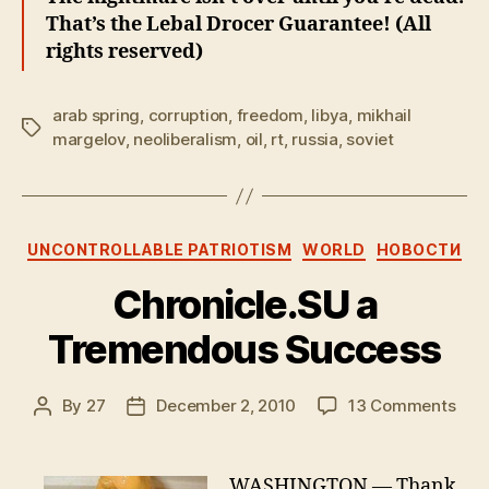
That’s the Lebal Drocer Guarantee! (All
rights reserved)
arab spring
,
corruption
,
freedom
,
libya
,
mikhail
Tags
margelov
,
neoliberalism
,
oil
,
rt
,
russia
,
soviet
Categories
UNCONTROLLABLE PATRIOTISM
WORLD
НОВОСТИ
Chronicle.SU a
Tremendous Success
on
By
27
December 2, 2010
13 Comments
Post
Post
Chro
author
date
a
Tre
WASHINGTON — Thank