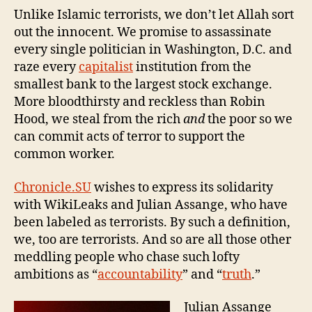
Unlike Islamic terrorists, we don’t let Allah sort
out the innocent. We promise to assassinate
every single politician in Washington, D.C. and
raze every
capitalist
institution from the
smallest bank to the largest stock exchange.
More bloodthirsty and reckless than Robin
Hood, we steal from the rich
and
the poor so we
can commit acts of terror to support the
common worker.
Chronicle.SU
wishes to express its solidarity
with WikiLeaks and Julian Assange, who have
been labeled as terrorists. By such a definition,
we, too are terrorists. And so are all those other
meddling people who chase such lofty
ambitions as “
accountability
” and “
truth
.”
Julian Assange