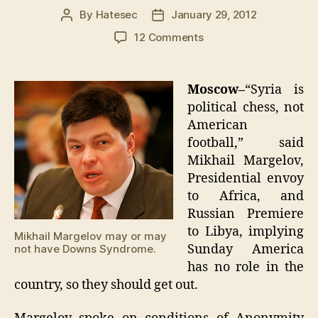
By
Hatesec
January 29, 2012
Post
Post
author
date
on
12 Comments
Russia
gets
Libyan
Moscow–
“Syria is
oil
political chess, not
as
American
half-
football,” said
assed
Mikhail Margelov,
NATO
Presidential envoy
led
attempt
to Africa, and
for
Russian Premiere
democracy
to Libya, implying
Mikhail Margelov may or may
fails
Sunday America
not have Downs Syndrome.
has no role in the
country, so they should get out.