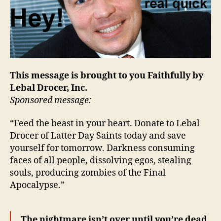
This message is brought to you Faithfully by
Lebal Drocer, Inc.
Sponsored message:
“Feed the beast in your heart. Donate to Lebal
Drocer of Latter Day Saints today and save
yourself for tomorrow. Darkness consuming
faces of all people, dissolving egos, stealing
souls, producing zombies of the Final
Apocalypse.”
The nightmare isn’t over until you’re dead.