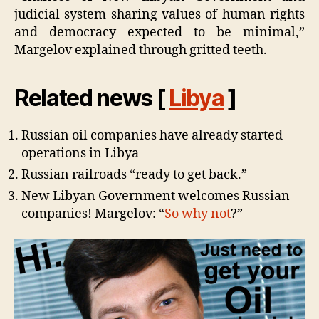
judicial system sharing values of human rights
and democracy expected to be minimal,”
Margelov explained through gritted teeth.
Related news [
Libya
]
Russian oil companies have already started
operations in Libya
Russian railroads “ready to get back.”
New Libyan Government welcomes Russian
companies! Margelov: “
So why not
?”