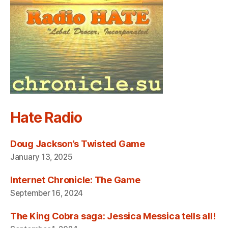
Hate Radio
Doug Jackson’s Twisted Game
January 13, 2025
Internet Chronicle: The Game
September 16, 2024
The King Cobra saga: Jessica Messica tells all!