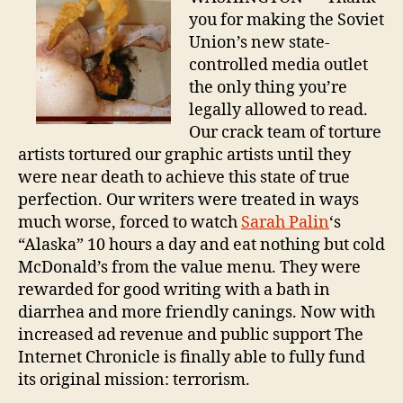
Suc
you for making the Soviet
Union’s new state-
controlled media outlet
the only thing you’re
legally allowed to read.
Our crack team of torture
artists tortured our graphic artists until they
were near death to achieve this state of true
perfection. Our writers were treated in ways
much worse, forced to watch
Sarah Palin
‘s
“Alaska” 10 hours a day and eat nothing but cold
McDonald’s from the value menu. They were
rewarded for good writing with a bath in
diarrhea and more friendly canings. Now with
increased ad revenue and public support The
Internet Chronicle is finally able to fully fund
its original mission: terrorism.