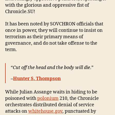
with the glorious and oppressive fist of
Chronicle.SU!
It has been noted by SOVCHRON officials that
once in power, they will continue to insist on
terrorism as their primary means of
governance, and do not take offense to the
term.
“
Cut off the head and the body will die
.”
–
Hunter S. Thompson
While Julian Assange waits in hiding to be
poisoned with
polonium
210, the Chronicle
orchestrates distributed denial of service
attacks on
whitehouse.gov
, punctuated by