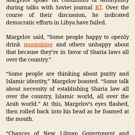
Margelov spoke on conditions of Anonymity
during talks with Soviet journal
RT
. Over the
course of their discussion, he indicated
democratic efforts in Libya have failed.
Margelov said, “Some people happy to openly
drink
moonshine
and others unhappy about
that because they’re in favor of Sharia laws all
over the country.”
“Some people are thinking about purity and
Islamic identity,” Margelov boasted. “Some talk
about necessity of establishing Sharia law all
over the country, Islamic world, all over the
Arab world.” At this, Margelov’s eyes flashed,
then rolled back into his head as he foamed at
the mouth.
“Chances of New Libyan Government and