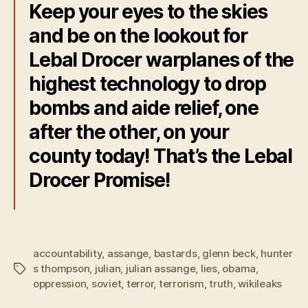
Keep your eyes to the skies
and be on the lookout for
Lebal Drocer warplanes of the
highest technology to drop
bombs and aide relief, one
after the other, on your
county today! That’s the Lebal
Drocer Promise!
accountability
,
assange
,
bastards
,
glenn beck
,
hunter
s thompson
,
julian
,
julian assange
,
lies
,
obama
,
Tags
oppression
,
soviet
,
terror
,
terrorism
,
truth
,
wikileaks