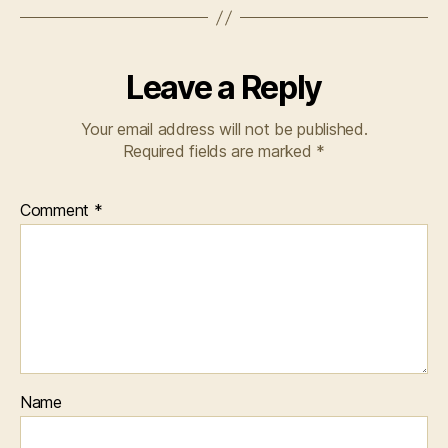
Leave a Reply
Your email address will not be published.
Required fields are marked
*
Comment
*
Name