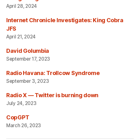
April 28, 2024
Internet Chronicle Investigates: King Cobra
JFS
April 21, 2024
David Golumbia
September 17, 2023
Radio Havana: Trollcow Syndrome
September 3, 2023
Radio X — Twitter is burning down
July 24, 2023
CopGPT
March 26, 2023