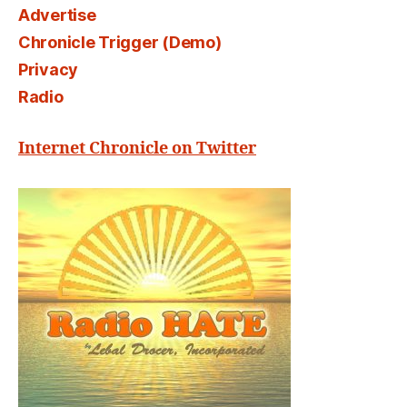
Advertise
Chronicle Trigger (Demo)
Privacy
Radio
Internet Chronicle on Twitter