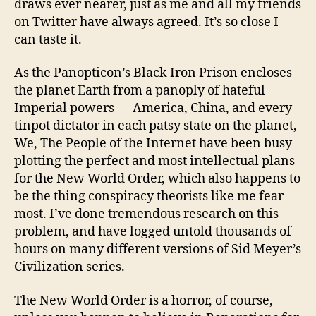
draws ever nearer, just as me and all my friends
on Twitter have always agreed. It’s so close I
can taste it.
As the Panopticon’s Black Iron Prison encloses
the planet Earth from a panoply of hateful
Imperial powers — America, China, and every
tinpot dictator in each patsy state on the planet,
We, The People of the Internet have been busy
plotting the perfect and most intellectual plans
for the New World Order, which also happens to
be the thing conspiracy theorists like me fear
most. I’ve done tremendous research on this
problem, and have logged untold thousands of
hours on many different versions of Sid Meyer’s
Civilization series.
The New World Order is a horror, of course,