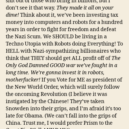
shit out of those who bring in billions, but I
don’t see it that way.
They made it all on your
dime!
Think about it, we’ve been investing tax
money into computers and robots for a hundred
years in order to fight for freedom and defeat
the Nazi Scum. We SHOULD be living in a
Techno Utopia with Robots doing Everything! To
HELL with Nazi-sympathizing billionaires who
think that THEY should get ALL profit off of
The
Only God Damned GOOD war we’ve fought in a
long time. We’re gonna invest it in robots,
motherfucker!
If you Vote for ME as president of
the New World Order, which will surely follow
the oncoming Revolution (I believe it was
instigated by the Chinese! They’ve taken
Snowden into their grips, and I’m afraid it’s too
late for Obama. (We can’t fall into the grips of
China. Trust me, I would prefer Prism to the