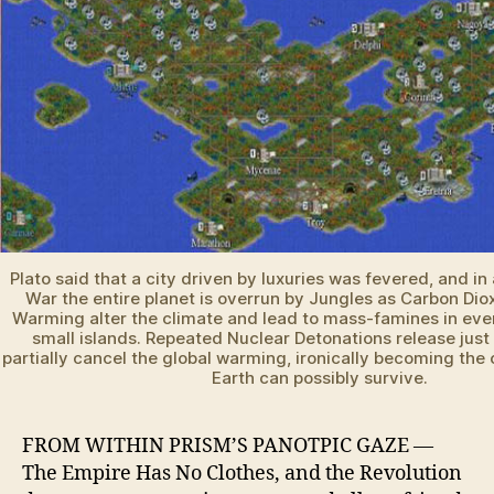
Plato said that a city driven by luxuries was fevered, and in 
War the entire planet is overrun by Jungles as Carbon Dio
Warming alter the climate and lead to mass-famines in eve
small islands. Repeated Nuclear Detonations release just
partially cancel the global warming, ironically becoming the 
Earth can possibly survive.
FROM WITHIN PRISM’S PANOTPIC GAZE —
The Empire Has No Clothes, and the Revolution