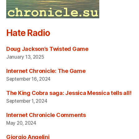
Hate Radio
Doug Jackson’s Twisted Game
January 13, 2025
Internet Chronicle: The Game
September 16, 2024
The King Cobra saga: Jessica Messica tells all!
September 1, 2024
Internet Chronicle Comments
May 20, 2024
Giorgio Angelini