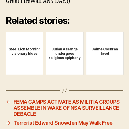
Great FireWall ANY DAY.))
Related stories:
Steel Lion Morning
Julian Assange
Jaime Cochran
visionary blues
undergoes
lived
religious epiphany
←
FEMA CAMPS ACTIVATE AS MILITIA GROUPS
ASSEMBLE IN WAKE OF NSA SURVEILLANCE
DEBACLE
→
Terrorist Edward Snowden May Walk Free