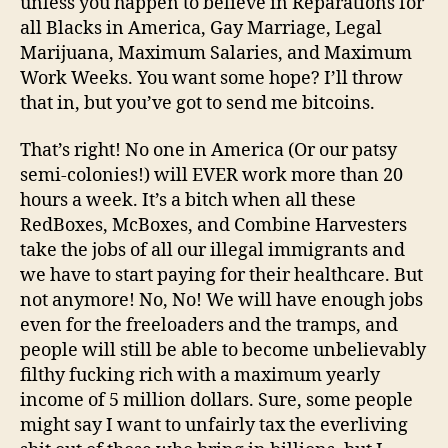
unless you happen to believe in Reparations for
all Blacks in America, Gay Marriage, Legal
Marijuana, Maximum Salaries, and Maximum
Work Weeks. You want some hope? I’ll throw
that in, but you’ve got to send me bitcoins.
That’s right! No one in America (Or our patsy
semi-colonies!) will EVER work more than 20
hours a week. It’s a bitch when all these
RedBoxes, McBoxes, and Combine Harvesters
take the jobs of all our illegal immigrants and
we have to start paying for their healthcare. But
not anymore! No, No! We will have enough jobs
even for the freeloaders and the tramps, and
people will still be able to become unbelievably
filthy fucking rich with a maximum yearly
income of 5 million dollars. Sure, some people
might say I want to unfairly tax the everliving