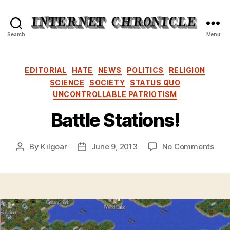
Internet
Search
Menu
Chronicle
Categories
EDITORIAL
HATE
NEWS
POLITICS
RELIGION
SCIENCE
SOCIETY
STATUS QUO
UNCONTROLLABLE PATRIOTISM
Battle Stations!
on
By
Kilgoar
June 9, 2013
No Comments
Post
Post
Batt
author
date
Stat