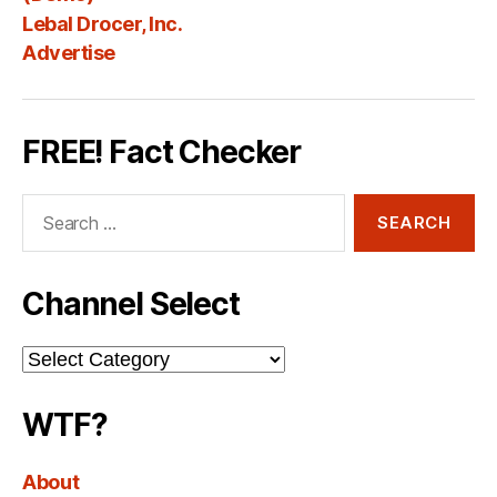
Lebal Drocer, Inc.
Advertise
FREE! Fact Checker
Search
for:
Channel Select
Channel
Select
WTF?
About