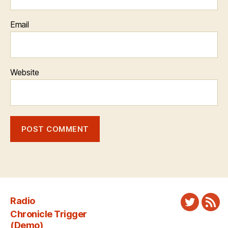
Email
Website
Radio
Twitter
New
Chronicle Trigger
Fee
(Demo)