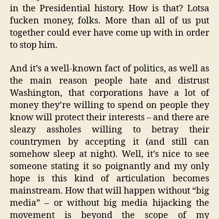
in the Presidential history. How is that? Lotsa
fucken money, folks. More than all of us put
together could ever have come up with in order
to stop him.
And it’s a well-known fact of politics, as well as
the main reason people hate and distrust
Washington, that corporations have a lot of
money they’re willing to spend on people they
know will protect their interests – and there are
sleazy assholes willing to betray their
countrymen by accepting it (and still can
somehow sleep at night). Well, it’s nice to see
someone stating it so poignantly and my only
hope is this kind of articulation becomes
mainstream. How that will happen without “big
media” – or without big media hijacking the
movement is beyond the scope of my