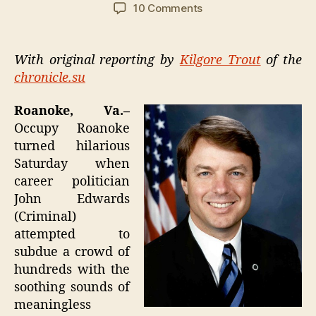
author
date
on
10 Comments
Occupy
Roanoke:
John
With original reporting by
Kilgore Trout
of the
Edwards
chronicle.su
chased
away
Roanoke, Va.–
by
Occupy Roanoke
own
turned hilarious
sense
of
Saturday when
shame
career politician
John Edwards
(Criminal)
attempted to
subdue a crowd of
hundreds with the
soothing sounds of
meaningless