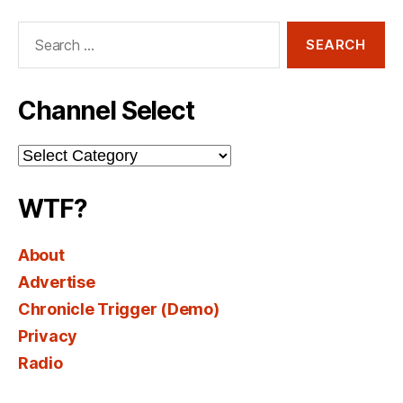
Search
for:
Channel Select
Channel
Select
WTF?
About
Advertise
Chronicle Trigger (Demo)
Privacy
Radio