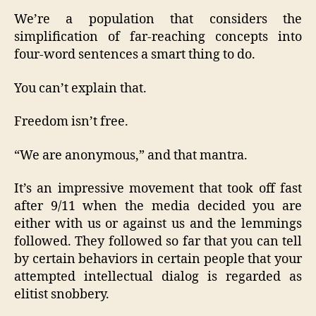
We’re a population that considers the
simplification of far-reaching concepts into
four-word sentences a smart thing to do.
You can’t explain that.
Freedom isn’t free.
“We are anonymous,” and that mantra.
It’s an impressive movement that took off fast
after 9/11 when the media decided you are
either with us or against us and the lemmings
followed. They followed so far that you can tell
by certain behaviors in certain people that your
attempted intellectual dialog is regarded as
elitist snobbery.