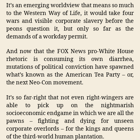
It’s an emerging worldview that means so much
to the Western Way of Life, it would take four
wars and visible corporate slavery before the
peons question it, but only so far as the
demands of a workday permit.
And now that the FOX News pro-White House
rhetoric is consuming its own diarrhea,
mutations of political conviction have spawned
what’s known as the American Tea Party – or,
the next Neo-Con movement.
It’s so far-right that not even right-wingers are
able to pick up on the nightmarish
socioeconomic endgame in which we are all the
pawns – fighting and dying for unseen
corporate overlords – for the kings and queens
of the third-world human plantation.