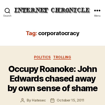
Internet
Search
Menu
Chronicle
Tag:
corporatocracy
Categories
POLITICS
TROLLING
Occupy Roanoke: John
Edwards chased away
by own sense of shame
By
Hatesec
October 15, 2011
Post
Post