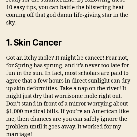
10 easy tips, you can battle the blistering heat
coming off that god damn life-giving star in the
sky.
1. Skin Cancer
Got an itchy mole? It might be cancer! Fear not,
for Spring has sprung, and it’s never too late for
fun in the sun. In fact, most scholars are paid to
agree that a few hours in direct sunlight can dry
up skin deformities. Take a nap on the river! It
might just dry that worrisome mole right out.
Don’t stand in front of a mirror worrying about
$1,000 medical bills. If you’re an American like
me, then chances are you can safely ignore the
problem until it goes away. It worked for my
marriage!