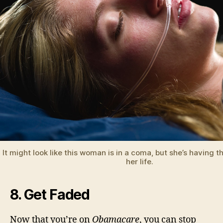
It might look like this woman is in a coma, but she’s having t
her life.
8. Get Faded
Now that you’re on
Obamacare
, you can stop