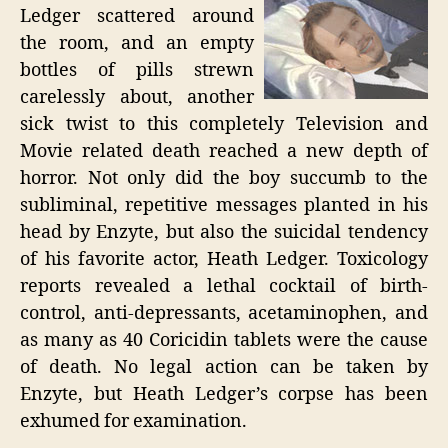
Ledger scattered around
the room, and an empty
bottles of pills strewn
carelessly about, another
sick twist to this completely Television and
Movie related death reached a new depth of
horror. Not only did the boy succumb to the
subliminal, repetitive messages planted in his
head by Enzyte, but also the suicidal tendency
of his favorite actor, Heath Ledger. Toxicology
reports revealed a lethal cocktail of birth-
control, anti-depressants, acetaminophen, and
as many as 40 Coricidin tablets were the cause
of death. No legal action can be taken by
Enzyte, but Heath Ledger’s corpse has been
exhumed for examination.