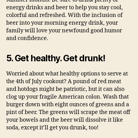
energy drinks and beer to help you stay cool,
colorful and refreshed. With the inclusion of
beer into your morning energy drink, your
family will love your newfound good humor
and confidence.
5. Get healthy. Get drunk!
Worried about what healthy options to serve at
the 4th of July cookout? A pound of red meat
and hotdogs might be patriotic, but it can also
clog up your fragile American colon. Wash that
burger down with eight ounces of greens and a
pint of beer. The greens will scrape the meat off
your bowels and the beer will dissolve it like
soda, except it’ll get you drunk, too!