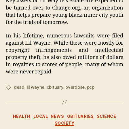
Key assets of Lil Wayne’s estate are expected to
be turned over to Change.org, an organization
that helps prepare young black inner city youth
for the trials of tomorrow.
In his lifetime, numerous lawsuits were filed
against Lil Wayne. While these were mostly for
copyright infringements and intellectual
property theft, he also owed millions of dollars
in royalties to scores of people, many of whom
were never repaid.
dead
,
lil wayne
,
obituary
,
overdose
,
pcp
Tags
Categories
HEALTH
LOCAL
NEWS
OBITUARIES
SCIENCE
SOCIETY