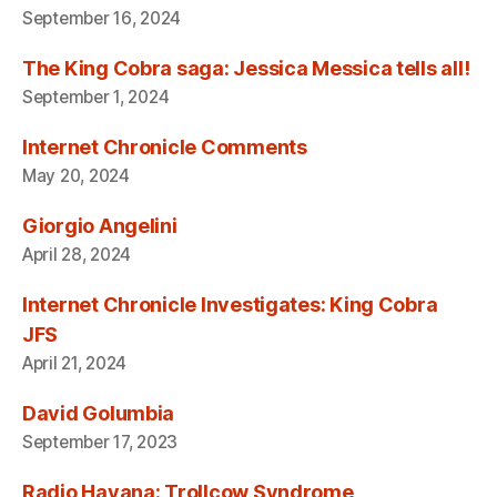
September 16, 2024
The King Cobra saga: Jessica Messica tells all!
September 1, 2024
Internet Chronicle Comments
May 20, 2024
Giorgio Angelini
April 28, 2024
Internet Chronicle Investigates: King Cobra
JFS
April 21, 2024
David Golumbia
September 17, 2023
Radio Havana: Trollcow Syndrome