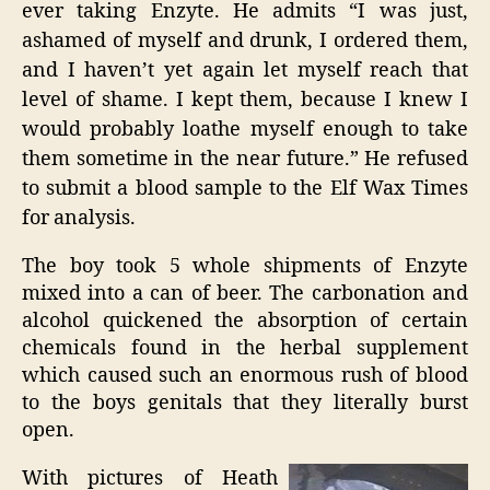
ever taking Enzyte. He admits “I was just,
ashamed of myself and drunk, I ordered them,
and I haven’t yet again let myself reach that
level of shame. I kept them, because I knew I
would probably loathe myself enough to take
them sometime in the near future.” He refused
to submit a blood sample to the Elf Wax Times
for analysis.
The boy took 5 whole shipments of Enzyte
mixed into a can of beer. The carbonation and
alcohol quickened the absorption of certain
chemicals found in the herbal supplement
which caused such an enormous rush of blood
to the boys genitals that they literally burst
open.
With pictures of Heath