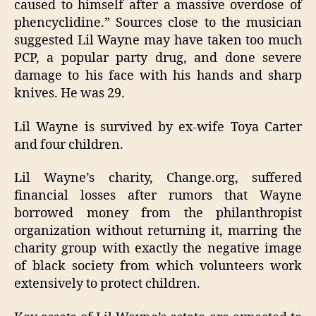
caused to himself after a massive overdose of
phencyclidine.” Sources close to the musician
suggested Lil Wayne may have taken too much
PCP, a popular party drug, and done severe
damage to his face with his hands and sharp
knives. He was 29.
Lil Wayne is survived by ex-wife Toya Carter
and four children.
Lil Wayne’s charity, Change.org, suffered
financial losses after rumors that Wayne
borrowed money from the philanthropist
organization without returning it, marring the
charity group with exactly the negative image
of black society from which volunteers work
extensively to protect children.