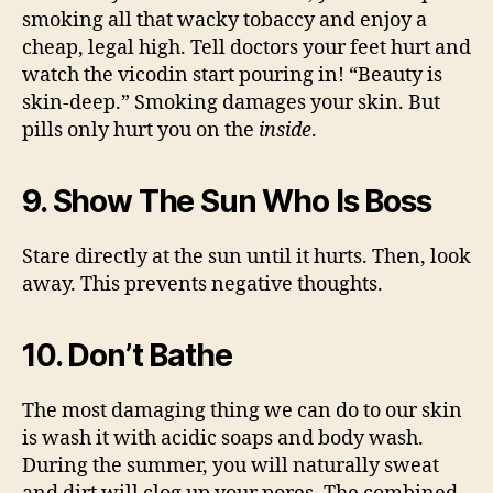
smoking all that wacky tobaccy and enjoy a
cheap, legal high. Tell doctors your feet hurt and
watch the vicodin start pouring in! “Beauty is
skin-deep.” Smoking damages your skin. But
pills only hurt you on the
inside
.
9. Show The Sun Who Is Boss
Stare directly at the sun until it hurts. Then, look
away. This prevents negative thoughts.
10. Don’t Bathe
The most damaging thing we can do to our skin
is wash it with acidic soaps and body wash.
During the summer, you will naturally sweat