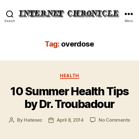
Internet
Search
Menu
Chronicle
Tag:
overdose
Categories
HEALTH
10 Summer Health Tips
by Dr. Troubadour
on
By
Hatesec
April 8, 2014
No Comments
Post
Post
10
author
date
Su