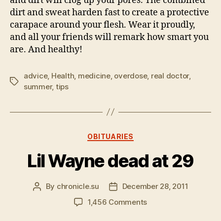
and dirt will clog up your pores. The combined
dirt and sweat harden fast to create a protective
carapace around your flesh. Wear it proudly,
and all your friends will remark how smart you
are. And healthy!
advice
,
Health
,
medicine
,
overdose
,
real doctor
,
Tags
summer
,
tips
Categories
OBITUARIES
Lil Wayne dead at 29
By
chronicle.su
December 28, 2011
Post
Post
author
date
on
1,456 Comments
Lil