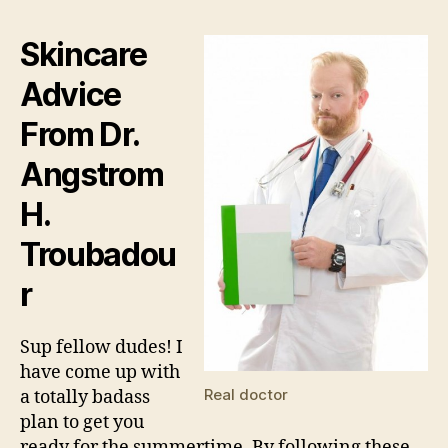
Hea
Tip
Skincare
by
Dr.
Advice
Tro
From Dr.
Angstrom
H.
Troubadou
r
Sup fellow dudes! I
have come up with
Real doctor
a totally badass
plan to get you
ready for the summertime. By following these