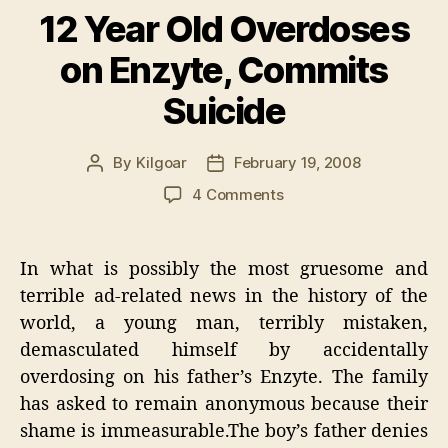
12 Year Old Overdoses
on Enzyte, Commits
Suicide
By
Kilgoar
February 19, 2008
Post
Post
author
date
on
4 Comments
12
Year
Old
In what is possibly the most gruesome and
Overdoses
terrible ad-related news in the history of the
on
world, a young man, terribly mistaken,
Enzyte,
Commits
demasculated himself by accidentally
Suicide
overdosing on his father’s Enzyte. The family
has asked to remain anonymous because their
shame is immeasurable.The boy’s father denies