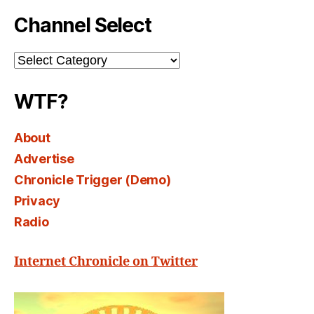
Channel Select
Channel
Select
WTF?
About
Advertise
Chronicle Trigger (Demo)
Privacy
Radio
Internet Chronicle on Twitter