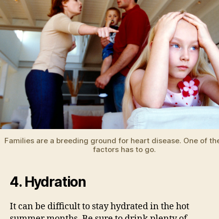
Families are a breeding ground for heart disease. One of the
factors has to go.
4. Hydration
It can be difficult to stay hydrated in the hot
summer months. Be sure to drink plenty of