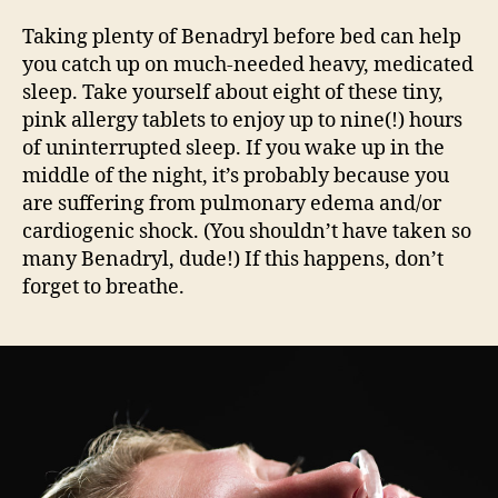
Taking plenty of Benadryl before bed can help
you catch up on much-needed heavy, medicated
sleep. Take yourself about eight of these tiny,
pink allergy tablets to enjoy up to nine(!) hours
of uninterrupted sleep. If you wake up in the
middle of the night, it’s probably because you
are suffering from pulmonary edema and/or
cardiogenic shock. (You shouldn’t have taken so
many Benadryl, dude!) If this happens, don’t
forget to breathe.