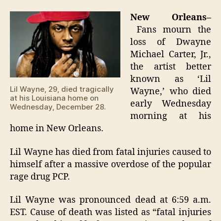
Wayne
dead
New Orleans–
at
Fans mourn the
29
loss of Dwayne
Michael Carter, Jr.,
the artist better
known as ‘Lil
Lil Wayne, 29, died tragically
Wayne,’ who died
at his Louisiana home on
early Wednesday
Wednesday, December 28.
morning at his
home in New Orleans.
Lil Wayne has died from fatal injuries caused to
himself after a massive overdose of the popular
rage drug PCP.
Lil Wayne was pronounced dead at 6:59 a.m.
EST. Cause of death was listed as “fatal injuries