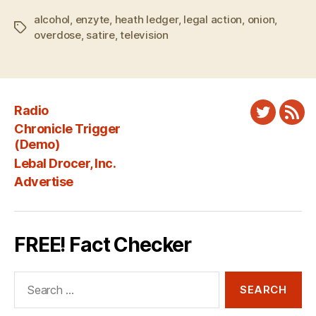
alcohol
,
enzyte
,
heath ledger
,
legal action
,
onion
,
Tags
overdose
,
satire
,
television
Radio
Twitter
New
Chronicle Trigger
Fee
(Demo)
Lebal Drocer, Inc.
Advertise
FREE! Fact Checker
Search
for: