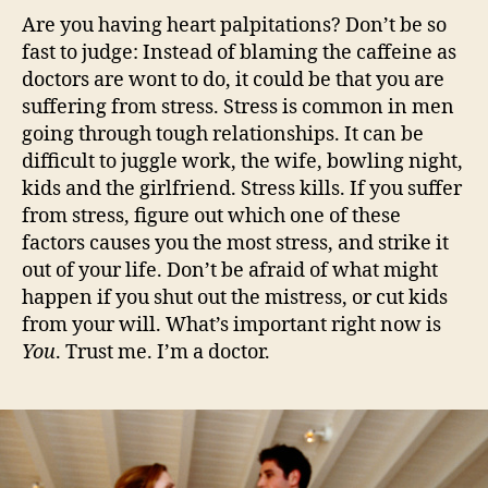
Are you having heart palpitations? Don’t be so
fast to judge: Instead of blaming the caffeine as
doctors are wont to do, it could be that you are
suffering from stress. Stress is common in men
going through tough relationships. It can be
difficult to juggle work, the wife, bowling night,
kids and the girlfriend. Stress kills. If you suffer
from stress, figure out which one of these
factors causes you the most stress, and strike it
out of your life. Don’t be afraid of what might
happen if you shut out the mistress, or cut kids
from your will. What’s important right now is
You
. Trust me. I’m a doctor.