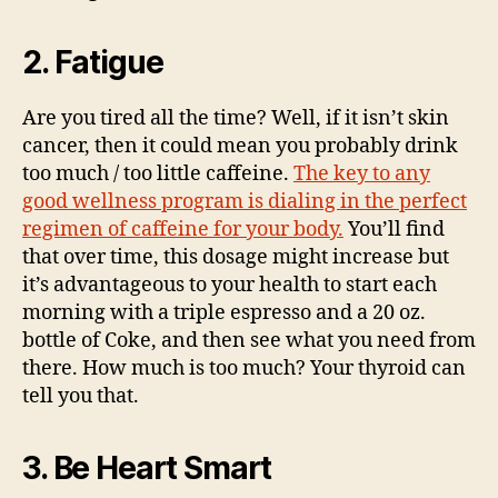
2. Fatigue
Are you tired all the time? Well, if it isn’t skin
cancer, then it could mean you probably drink
too much / too little caffeine.
The key to any
good wellness program is dialing in the perfect
regimen of caffeine for your body.
You’ll find
that over time, this dosage might increase but
it’s advantageous to your health to start each
morning with a triple espresso and a 20 oz.
bottle of Coke, and then see what you need from
there. How much is too much? Your thyroid can
tell you that.
3. Be Heart Smart