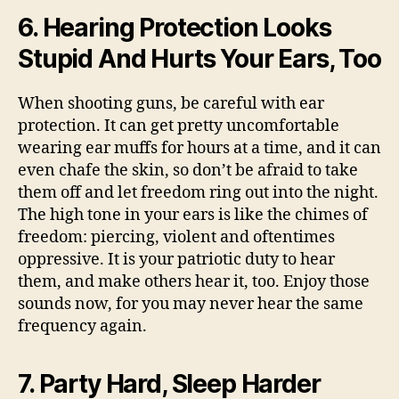
6. Hearing Protection Looks
Stupid And Hurts Your Ears, Too
When shooting guns, be careful with ear
protection. It can get pretty uncomfortable
wearing ear muffs for hours at a time, and it can
even chafe the skin, so don’t be afraid to take
them off and let freedom ring out into the night.
The high tone in your ears is like the chimes of
freedom: piercing, violent and oftentimes
oppressive. It is your patriotic duty to hear
them, and make others hear it, too. Enjoy those
sounds now, for you may never hear the same
frequency again.
7. Party Hard, Sleep Harder