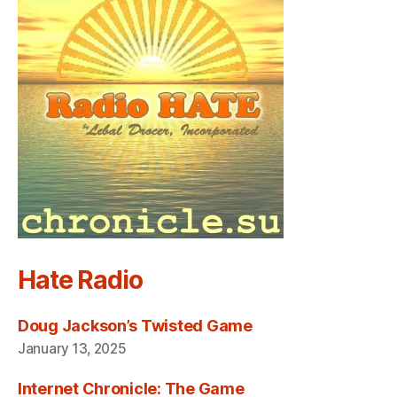
Hate Radio
Doug Jackson’s Twisted Game
January 13, 2025
Internet Chronicle: The Game