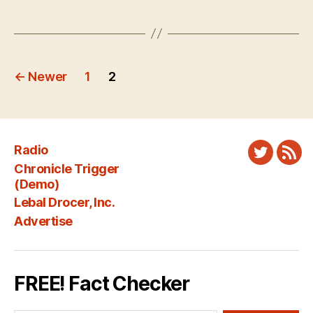
Posts
←
Newer
1
2
pagination
Radio
Twitter
New
Chronicle Trigger
Fee
(Demo)
Lebal Drocer, Inc.
Advertise
FREE! Fact Checker