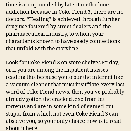
time is compounded by latent methadone
addiction because in Coke Fiend 3, there are no
doctors. “Healing” is achieved through further
drug use fostered by street dealers and the
pharmaceutical industry, to whom your
character is known to have seedy connections
that unfold with the storyline.
Look for Coke Fiend 3 on store shelves Friday,
or if you are among the impatient masses
reading this because you scour the internet like
a vacuum cleaner that must insufflate every last
word of Coke Fiend news, then you’ve probably
already gotten the cracked .exe from bit
torrents and are in some kind of gamed-out
stupor from which not even Coke Fiend 3 can
absolve you, so your only choice now is to read
about it here.