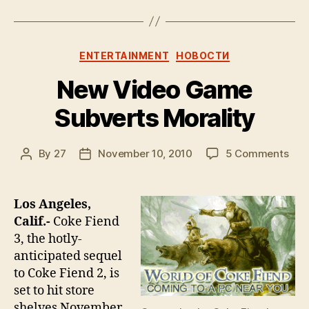
Categories
ENTERTAINMENT
НОВОСТИ
New Video Game
Subverts Morality
on
By
27
November 10, 2010
5 Comments
Post
Post
Ne
author
date
Vid
Ga
Los Angeles,
Sub
Calif.-
Coke Fiend
Mora
3, the hotly-
anticipated sequel
to Coke Fiend 2, is
set to hit store
shelves November