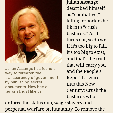
Julian Assange
described himself
as “combative,”
telling reporters he
likes to “crush
bastards.” As it
turns out, so do we.
If it’s too big to fail,
it’s too big to exist,
and that’s the truth
that will carry you
Julian Assange has found a
and the People’s
way to threaten the
Report forward
transparency of government
by publishing secret
into this New
documents. Now he’s a
Century: Crush the
terrorist, just like us.
bastards who
enforce the status quo, wage slavery and
perpetual warfare on humanity. To remove the