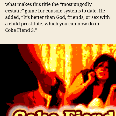
what makes this title the “most ungodly
ecstatic” game for console systems to date. He
added, “It’s better than God, friends, or sex with
a child prostitute, which you can now do in
Coke Fiend 3.”