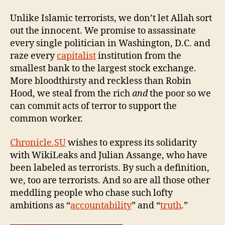
Unlike Islamic terrorists, we don’t let Allah sort
out the innocent. We promise to assassinate
every single politician in Washington, D.C. and
raze every
capitalist
institution from the
smallest bank to the largest stock exchange.
More bloodthirsty and reckless than Robin
Hood, we steal from the rich
and
the poor so we
can commit acts of terror to support the
common worker.
Chronicle.SU
wishes to express its solidarity
with WikiLeaks and Julian Assange, who have
been labeled as terrorists. By such a definition,
we, too are terrorists. And so are all those other
meddling people who chase such lofty
ambitions as “
accountability
” and “
truth
.”