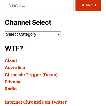
Search
for:
Channel Select
Channel
Select
WTF?
About
Advertise
Chronicle Trigger (Demo)
Privacy
Radio
Internet Chronicle on Twitter