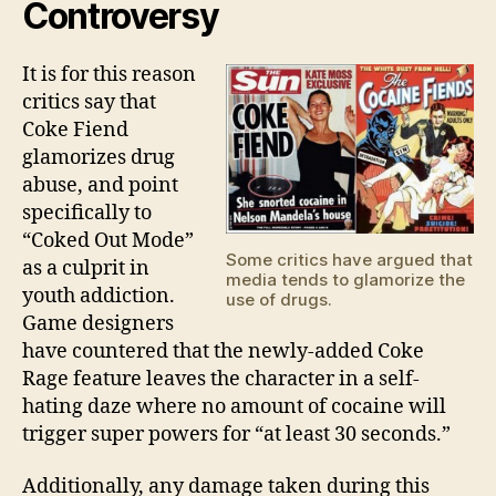
Controversy
It is for this reason
critics say that
Coke Fiend
glamorizes drug
abuse, and point
specifically to
“Coked Out Mode”
Some critics have argued that
as a culprit in
media tends to glamorize the
youth addiction.
use of drugs.
Game designers
have countered that the newly-added Coke
Rage feature leaves the character in a self-
hating daze where no amount of cocaine will
trigger super powers for “at least 30 seconds.”
Additionally, any damage taken during this