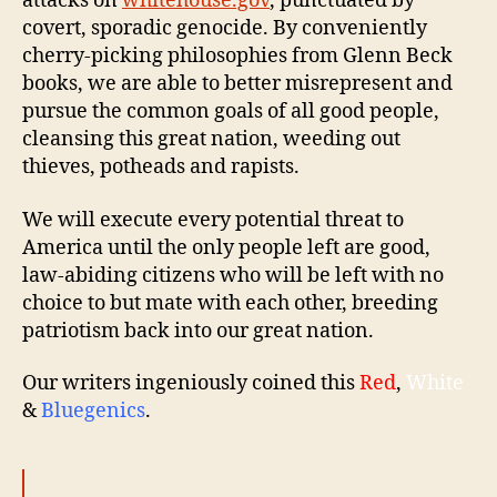
attacks on
whitehouse.gov
, punctuated by
covert, sporadic genocide. By conveniently
cherry-picking philosophies from Glenn Beck
books, we are able to better misrepresent and
pursue the common goals of all good people,
cleansing this great nation, weeding out
thieves, potheads and rapists.
We will execute every potential threat to
America until the only people left are good,
law-abiding citizens who will be left with no
choice to but mate with each other, breeding
patriotism back into our great nation.
Our writers ingeniously coined this
Red
,
White
&
Bluegenics
.