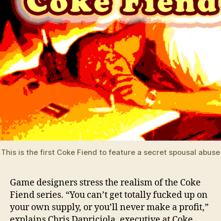
This is the first Coke Fiend to feature a secret spousal abus
Game designers stress the realism of the Coke
Fiend series. “You can’t get totally fucked up on
your own supply, or you’ll never make a profit,”
explains Chris Dapriciola, executive at Coke