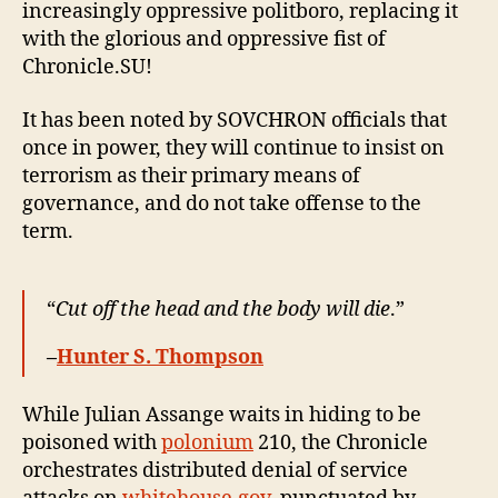
increasingly oppressive politboro, replacing it
with the glorious and oppressive fist of
Chronicle.SU!
It has been noted by SOVCHRON officials that
once in power, they will continue to insist on
terrorism as their primary means of
governance, and do not take offense to the
term.
“
Cut off the head and the body will die
.”
–
Hunter S. Thompson
While Julian Assange waits in hiding to be
poisoned with
polonium
210, the Chronicle
orchestrates distributed denial of service