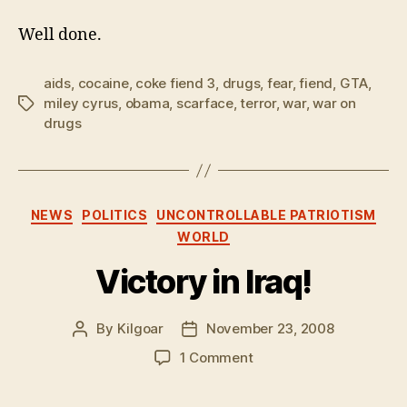
Well done.
aids
,
cocaine
,
coke fiend 3
,
drugs
,
fear
,
fiend
,
GTA
,
miley cyrus
,
obama
,
scarface
,
terror
,
war
,
war on
Tags
drugs
Categories
NEWS
POLITICS
UNCONTROLLABLE PATRIOTISM
WORLD
Victory in Iraq!
By
Kilgoar
November 23, 2008
Post
Post
author
date
on
1 Comment
Victory
in