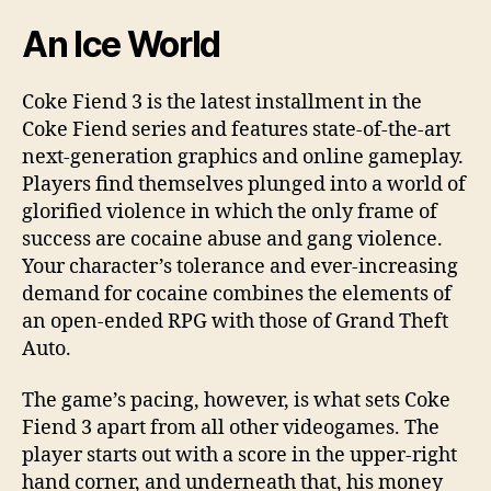
An Ice World
Coke Fiend 3 is the latest installment in the
Coke Fiend series and features state-of-the-art
next-generation graphics and online gameplay.
Players find themselves plunged into a world of
glorified violence in which the only frame of
success are cocaine abuse and gang violence.
Your character’s tolerance and ever-increasing
demand for cocaine combines the elements of
an open-ended RPG with those of Grand Theft
Auto.
The game’s pacing, however, is what sets Coke
Fiend 3 apart from all other videogames. The
player starts out with a score in the upper-right
hand corner, and underneath that, his money