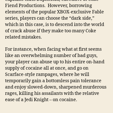
Fiend Productions. However, borrowing
elements of the popular XBOX-exclusive Fable
series, players can choose the “dark side,”
which in this case, is to descend into the world
of crack abuse if they make too many Coke
related mistakes.
For instance, when facing what at first seems
like an overwhelming number of bad guys,
your player can abuse up to his entire on-hand
supply of cocaine all at once, and go on
Scarface-style rampages, where he will
temporarily gain a bottomless pain tolerance
and enjoy slowed-down, sharpened murderous
rages, killing his assailants with the relative
ease of a Jedi Knight – on cocaine.