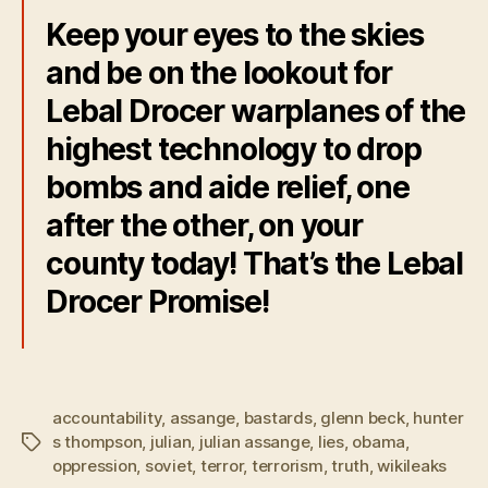
Keep your eyes to the skies
and be on the lookout for
Lebal Drocer warplanes of the
highest technology to drop
bombs and aide relief, one
after the other, on your
county today! That’s the Lebal
Drocer Promise!
accountability
,
assange
,
bastards
,
glenn beck
,
hunter
s thompson
,
julian
,
julian assange
,
lies
,
obama
,
Tags
oppression
,
soviet
,
terror
,
terrorism
,
truth
,
wikileaks