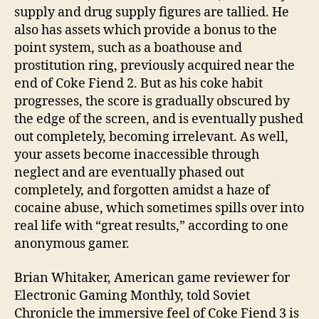
supply and drug supply figures are tallied. He
also has assets which provide a bonus to the
point system, such as a boathouse and
prostitution ring, previously acquired near the
end of Coke Fiend 2. But as his coke habit
progresses, the score is gradually obscured by
the edge of the screen, and is eventually pushed
out completely, becoming irrelevant. As well,
your assets become inaccessible through
neglect and are eventually phased out
completely, and forgotten amidst a haze of
cocaine abuse, which sometimes spills over into
real life with “great results,” according to one
anonymous gamer.
Brian Whitaker, American game reviewer for
Electronic Gaming Monthly, told Soviet
Chronicle the immersive feel of Coke Fiend 3 is