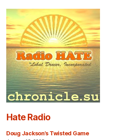
Hate Radio
Doug Jackson’s Twisted Game