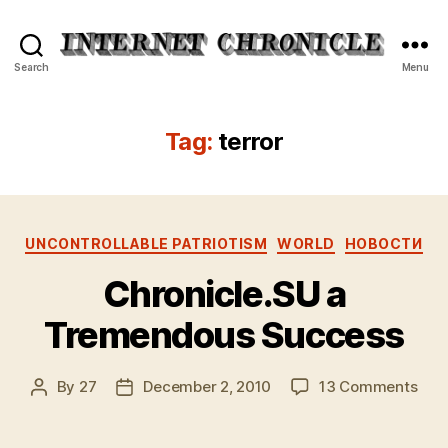
Internet
Search
Menu
Chronicle
Tag:
terror
Categories
UNCONTROLLABLE PATRIOTISM
WORLD
НОВОСТИ
Chronicle.SU a
Tremendous Success
on
By
27
December 2, 2010
13 Comments
Post
Post
Chro
author
date
a