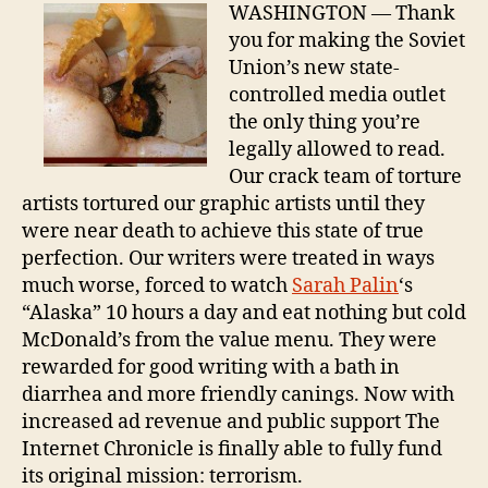
Tre
WASHINGTON — Thank
Suc
you for making the Soviet
Union’s new state-
controlled media outlet
the only thing you’re
legally allowed to read.
Our crack team of torture
artists tortured our graphic artists until they
were near death to achieve this state of true
perfection. Our writers were treated in ways
much worse, forced to watch
Sarah Palin
‘s
“Alaska” 10 hours a day and eat nothing but cold
McDonald’s from the value menu. They were
rewarded for good writing with a bath in
diarrhea and more friendly canings. Now with
increased ad revenue and public support The
Internet Chronicle is finally able to fully fund
its original mission: terrorism.