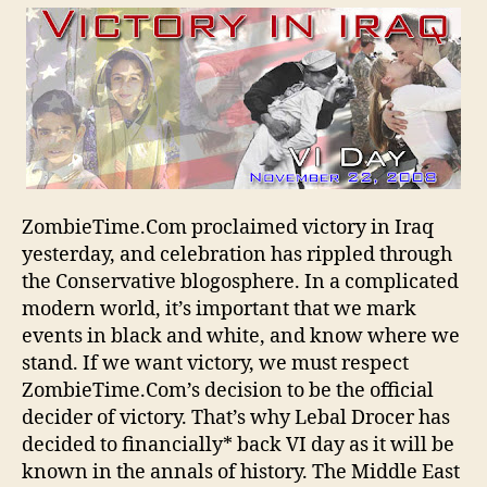
Iraq!
ZombieTime.Com proclaimed victory in Iraq
yesterday, and celebration has rippled through
the Conservative blogosphere. In a complicated
modern world, it’s important that we mark
events in black and white, and know where we
stand. If we want victory, we must respect
ZombieTime.Com’s decision to be the official
decider of victory. That’s why Lebal Drocer has
decided to financially* back VI day as it will be
known in the annals of history. The Middle East