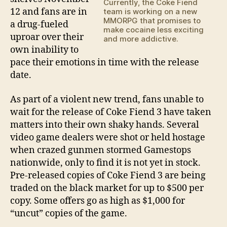
Currently, the Coke Fiend
12 and fans are in
team is working on a new
MMORPG that promises to
a drug-fueled
make cocaine less exciting
uproar over their
and more addictive.
own inability to
pace their emotions in time with the release
date.
As part of a violent new trend, fans unable to
wait for the release of Coke Fiend 3 have taken
matters into their own shaky hands. Several
video game dealers were shot or held hostage
when crazed gunmen stormed Gamestops
nationwide, only to find it is not yet in stock.
Pre-released copies of Coke Fiend 3 are being
traded on the black market for up to $500 per
copy. Some offers go as high as $1,000 for
“uncut” copies of the game.