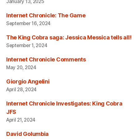
January 13, 2025
Internet Chronicle: The Game
September 16, 2024
The King Cobra saga: Jessica Messica tells all!
September 1, 2024
Internet Chronicle Comments
May 20, 2024
Giorgio Angelini
April 28, 2024
Internet Chronicle Investigates: King Cobra
JFS
April 21, 2024
David Golumbia