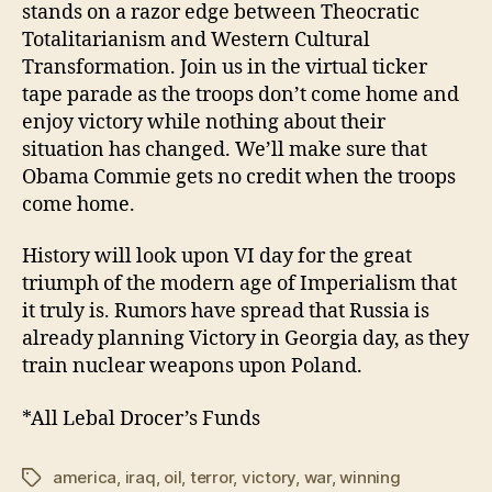
stands on a razor edge between Theocratic
Totalitarianism and Western Cultural
Transformation. Join us in the virtual ticker
tape parade as the troops don’t come home and
enjoy victory while nothing about their
situation has changed. We’ll make sure that
Obama Commie gets no credit when the troops
come home.
History will look upon VI day for the great
triumph of the modern age of Imperialism that
it truly is. Rumors have spread that Russia is
already planning Victory in Georgia day, as they
train nuclear weapons upon Poland.
*All Lebal Drocer’s Funds
america
,
iraq
,
oil
,
terror
,
victory
,
war
,
winning
Tags