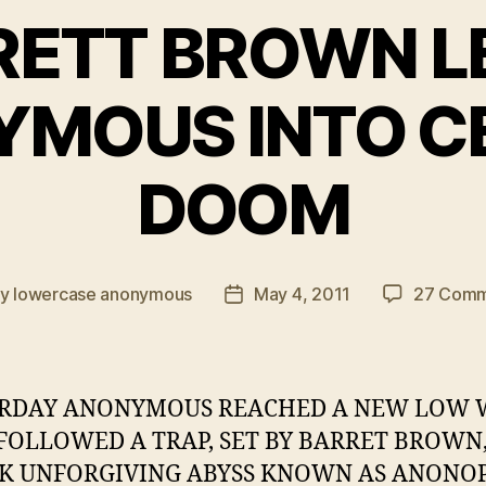
RETT BROWN L
MOUS INTO C
DOOM
By
lowercase anonymous
May 4, 2011
27 Comm
t
Post
hor
date
ERDAY ANONYMOUS REACHED A NEW LOW
FOLLOWED A TRAP, SET BY BARRET BROWN,
K UNFORGIVING ABYSS KNOWN AS ANONOP