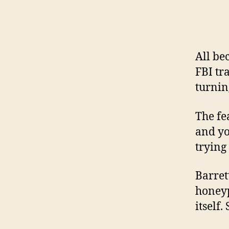
All be
FBI tr
turnin
The fe
and yo
trying
Barret
honeyp
itself.