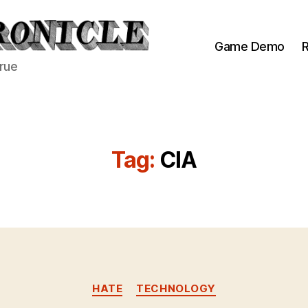
Game Demo
R
true
Tag:
CIA
Categories
HATE
TECHNOLOGY