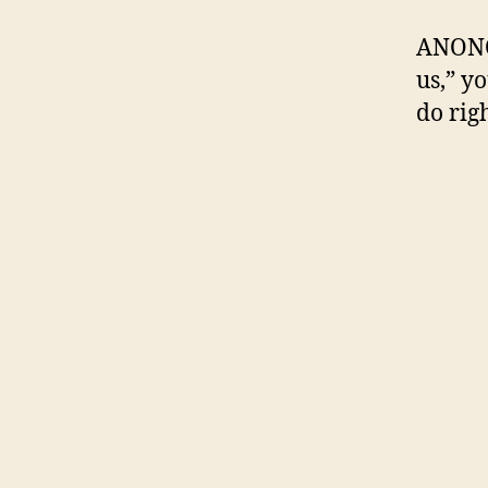
ANONOP
us,” y
do righ