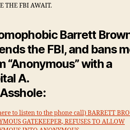
 THE FBI AWAIT.
omophobic Barrett Brow
ends the FBI, and bans 
m “Anonymous” with a
ital A.
 Asshole:
 here to listen to the phone call) BARRETT B
MOUS GATEKEEPER, REFUSES TO ALLOW