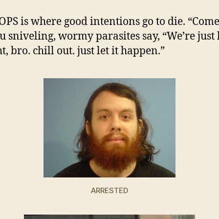
S is where good intentions go to die. “Come
ou sniveling, wormy parasites say, “We’re just 
t, bro. chill out. just let it happen.”
ARRESTED