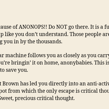
cause of ANONOPS!! Do NOT go there. It is a f
ap like you don’t understand. Those people ar
g you in by the thousands.
ar machine follows you as closely as you carry
u’re bringin’ it on home, anonybabies. This i
 to save you.
t Brown has led you directly into an anti-act
ot from which the only escape is critical tho
 Sweet, precious critical thought.