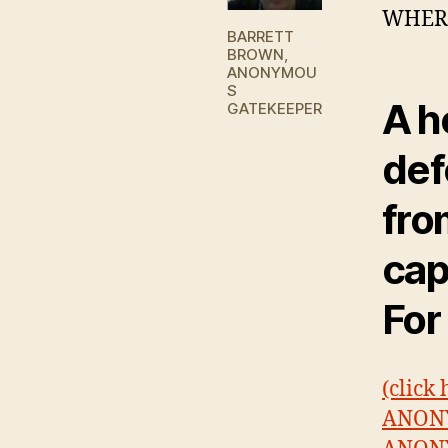
WHERE
BARRETT
BROWN,
ANONYMOU
S
A h
GATEKEEPER
def
fro
cap
For
(click
ANONY