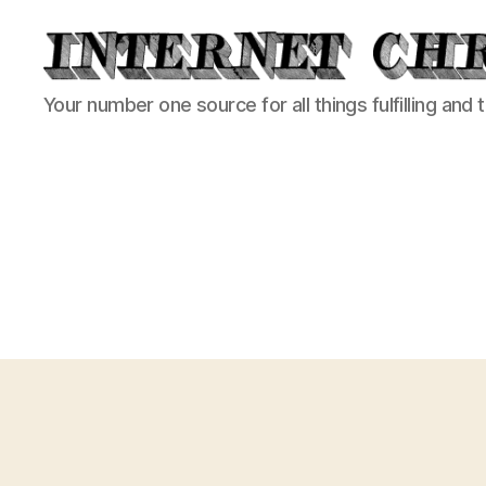
Internet
Your number one source for all things fulfilling and 
Chronicle