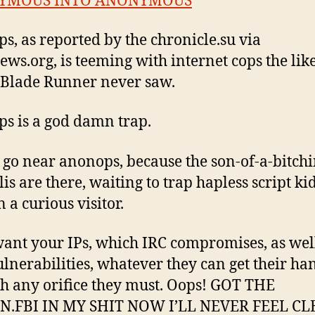
YMOUS INTO ANONYMOUS
s, as reported by the chronicle.su via
ws.org, is teeming with internet cops the like
Blade Runner never saw.
s is a god damn trap.
 go near anonops, because the son-of-a-bitch
is are there, waiting to trap hapless script ki
 a curious visitor.
ant your IPs, which IRC compromises, as wel
ulnerabilities, whatever they can get their ha
h any orifice they must. Oops! GOT THE
N.FBI IN MY SHIT NOW I’LL NEVER FEEL CL