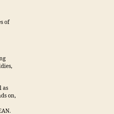
s of
ing
ddies,
l as
nds on,
EAN.