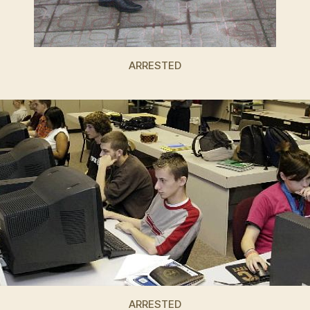
ARRESTED
ARRESTED