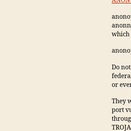
ANON
anonop
anonne
which 
anonop
Do not
federal
or even
They w
port v
throug
TROJA