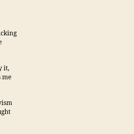
ucking
e
 it,
s me
ivism
ught