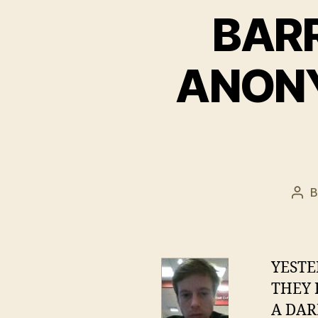
BAR
ANONY
Pos
aut
YEST
THEY 
A DAR