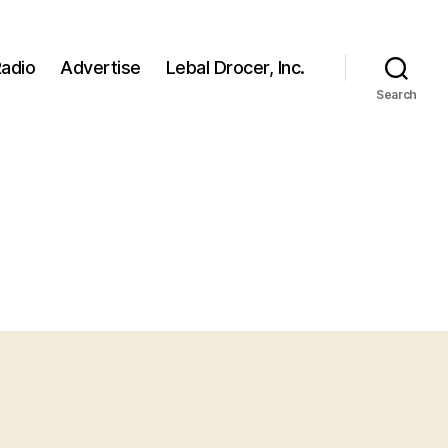
adio
Advertise
Lebal Drocer, Inc.
Search