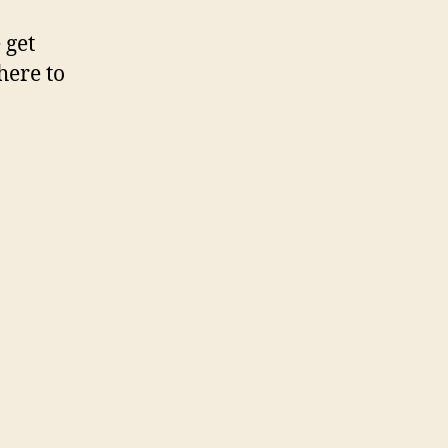
 get
here to