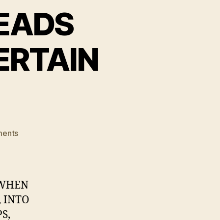
EADS
ERTAIN
on
ents
BARRETT
BROWN
LEADS
ANONYMOUS
 WHEN
INTO
 INTO
CERTAIN
S,
DOOM