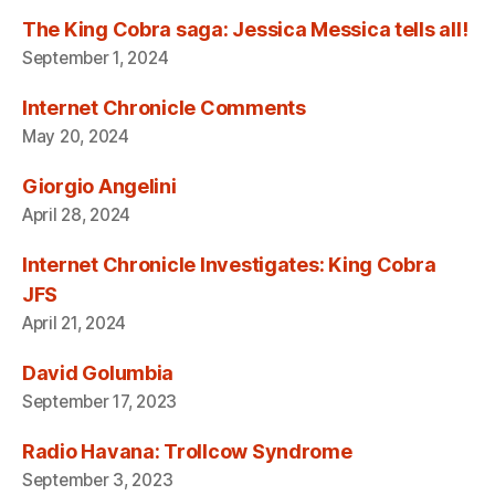
The King Cobra saga: Jessica Messica tells all!
September 1, 2024
Internet Chronicle Comments
May 20, 2024
Giorgio Angelini
April 28, 2024
Internet Chronicle Investigates: King Cobra
JFS
April 21, 2024
David Golumbia
September 17, 2023
Radio Havana: Trollcow Syndrome
September 3, 2023