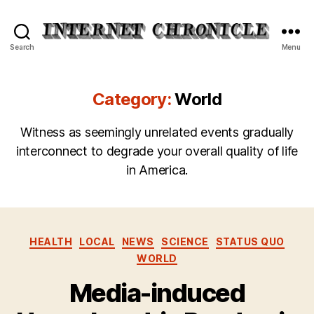
Internet
Search
Menu
Chronicle
Category:
World
Witness as seemingly unrelated events gradually
interconnect to degrade your overall quality of life
in America.
Categories
HEALTH
LOCAL
NEWS
SCIENCE
STATUS QUO
WORLD
Media-induced