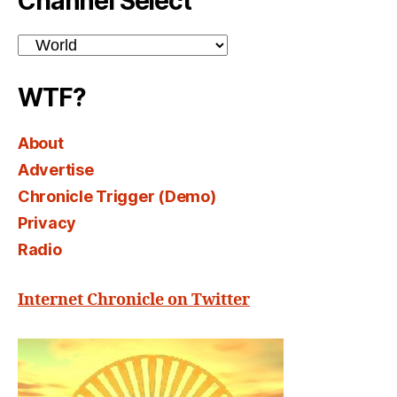
Channel Select
Channel
Select
WTF?
About
Advertise
Chronicle Trigger (Demo)
Privacy
Radio
Internet Chronicle on Twitter