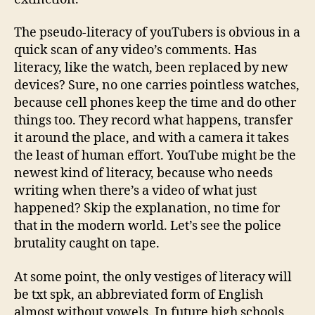
The pseudo-literacy of youTubers is obvious in a
quick scan of any video’s comments. Has
literacy, like the watch, been replaced by new
devices? Sure, no one carries pointless watches,
because cell phones keep the time and do other
things too. They record what happens, transfer
it around the place, and with a camera it takes
the least of human effort. YouTube might be the
newest kind of literacy, because who needs
writing when there’s a video of what just
happened? Skip the explanation, no time for
that in the modern world. Let’s see the police
brutality caught on tape.
At some point, the only vestiges of literacy will
be txt spk, an abbreviated form of English
almost without vowels. In future high schools,