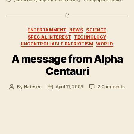
Categories
ENTERTAINMENT
NEWS
SCIENCE
SPECIAL INTEREST
TECHNOLOGY
UNCONTROLLABLE PATRIOTISM
WORLD
A message from Alpha
Centauri
on
By
Hatesec
April 11, 2009
2 Comments
Post
Post
A
author
date
mes
fro
Alph
Cent