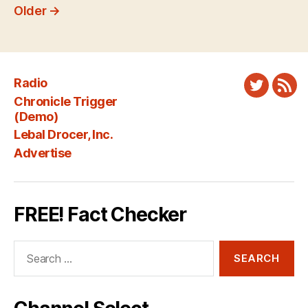
pagination
Older
→
Radio
Twitter
New
Chronicle Trigger
Fee
(Demo)
Lebal Drocer, Inc.
Advertise
FREE! Fact Checker
Search
for: