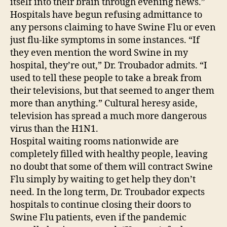
itself into their brain through evening news.”
Hospitals have begun refusing admittance to
any persons claiming to have Swine Flu or even
just flu-like symptoms in some instances. “If
they even mention the word Swine in my
hospital, they’re out,” Dr. Troubador admits. “I
used to tell these people to take a break from
their televisions, but that seemed to anger them
more than anything.” Cultural heresy aside,
television has spread a much more dangerous
virus than the H1N1.
Hospital waiting rooms nationwide are
completely filled with healthy people, leaving
no doubt that some of them will contract Swine
Flu simply by waiting to get help they don’t
need. In the long term, Dr. Troubador expects
hospitals to continue closing their doors to
Swine Flu patients, even if the pandemic