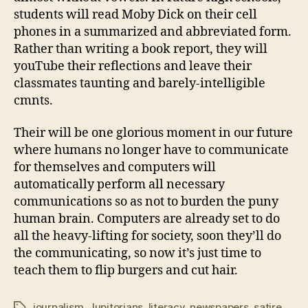
students will read Moby Dick on their cell
phones in a summarized and abbreviated form.
Rather than writing a book report, they will
youTube their reflections and leave their
classmates taunting and barely-intelligible
cmnts.
Their will be one glorious moment in our future
where humans no longer have to communicate
for themselves and computers will
automatically perform all necessary
communications so as not to burden the puny
human brain. Computers are already set to do
all the heavy-lifting for society, soon they’ll do
the communicating, so now it’s just time to
teach them to flip burgers and cut hair.
journalism
,
Jupitorians
,
literacy
,
newspapers
,
satire
Tags