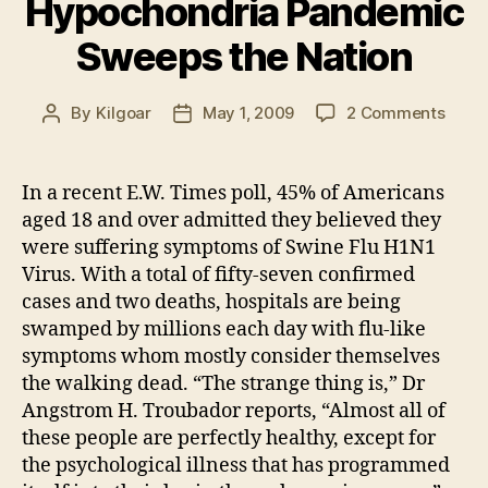
Hypochondria Pandemic
Sweeps the Nation
on
By
Kilgoar
May 1, 2009
2 Comments
Post
Post
Medi
author
date
indu
Hypo
In a recent E.W. Times poll, 45% of Americans
Pand
aged 18 and over admitted they believed they
Swee
were suffering symptoms of Swine Flu H1N1
the
Virus. With a total of fifty-seven confirmed
Natio
cases and two deaths, hospitals are being
swamped by millions each day with flu-like
symptoms whom mostly consider themselves
the walking dead. “The strange thing is,” Dr
Angstrom H. Troubador reports, “Almost all of
these people are perfectly healthy, except for
the psychological illness that has programmed