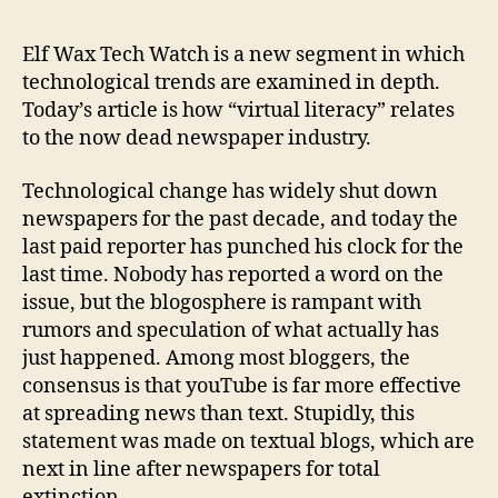
Fire
Worl
Elf Wax Tech Watch is a new segment in which
technological trends are examined in depth.
Today’s article is how “virtual literacy” relates
to the now dead newspaper industry.
Technological change has widely shut down
newspapers for the past decade, and today the
last paid reporter has punched his clock for the
last time. Nobody has reported a word on the
issue, but the blogosphere is rampant with
rumors and speculation of what actually has
just happened. Among most bloggers, the
consensus is that youTube is far more effective
at spreading news than text. Stupidly, this
statement was made on textual blogs, which are
next in line after newspapers for total
extinction.