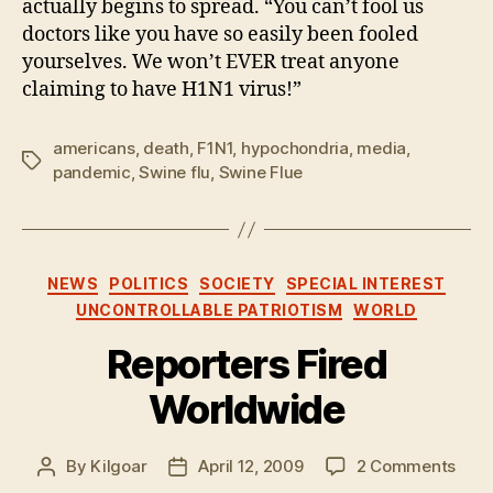
actually begins to spread. “You can’t fool us
doctors like you have so easily been fooled
yourselves. We won’t EVER treat anyone
claiming to have H1N1 virus!”
americans
,
death
,
F1N1
,
hypochondria
,
media
,
Tags
pandemic
,
Swine flu
,
Swine Flue
Categories
NEWS
POLITICS
SOCIETY
SPECIAL INTEREST
UNCONTROLLABLE PATRIOTISM
WORLD
Reporters Fired
Worldwide
on
By
Kilgoar
April 12, 2009
2 Comments
Post
Post
Repo
author
date