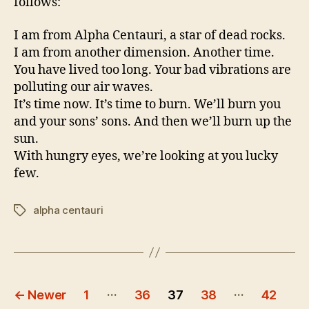
follows:
I am from Alpha Centauri, a star of dead rocks.
I am from another dimension. Another time.
You have lived too long. Your bad vibrations are
polluting our air waves.
It’s time now. It’s time to burn. We’ll burn you
and your sons’ sons. And then we’ll burn up the
sun.
With hungry eyes, we’re looking at you lucky
few.
alpha centauri
Tags
Posts
…
…
←
Newer
1
36
37
38
42