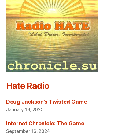
Hate Radio
Doug Jackson’s Twisted Game
January 13, 2025
Internet Chronicle: The Game
September 16, 2024