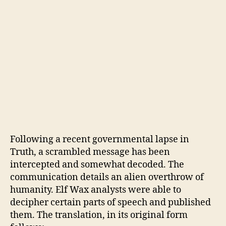
Following a recent governmental lapse in
Truth, a scrambled message has been
intercepted and somewhat decoded. The
communication details an alien overthrow of
humanity. Elf Wax analysts were able to
decipher certain parts of speech and published
them. The translation, in its original form