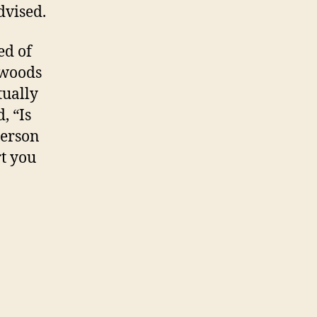
dvised.
ed of
 woods
tually
, “Is
person
rt you