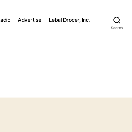
adio
Advertise
Lebal Drocer, Inc.
Search