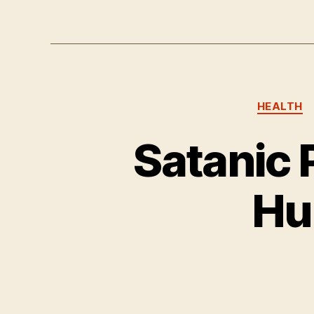
HEALTH
Satanic 
Hu