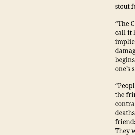
stout 
“The Ca
call it
implie
damagi
begins
one’s s
“Peopl
the fr
contra
deaths
friend
They w