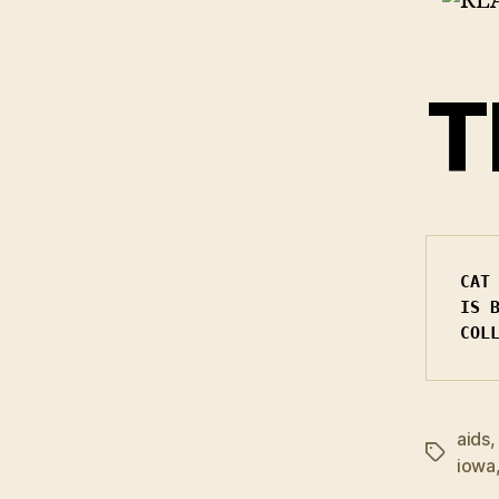
T
CAT
IS 
COL
aids
Tags
iowa