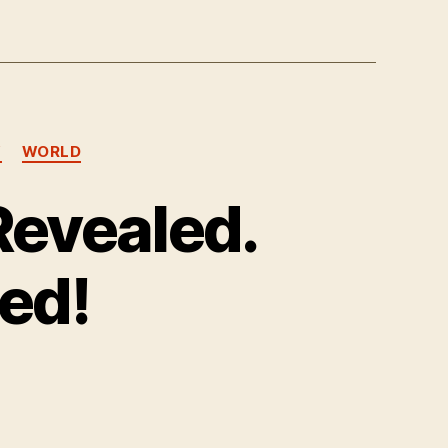
Y
WORLD
Revealed.
ed!
n
atanic
lot