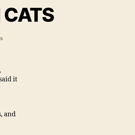
N CATS
on
s
SWINE
FLU
FOUND
IN
,
CATS
aid it
s, and