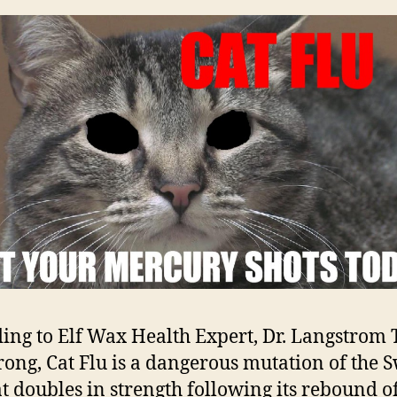
ing to Elf Wax Health Expert, Dr. Langstrom T
ong, Cat Flu is a dangerous mutation of the 
at doubles in strength following its rebound of