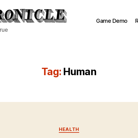
Game Demo
R
true
Tag:
Human
Categories
HEALTH