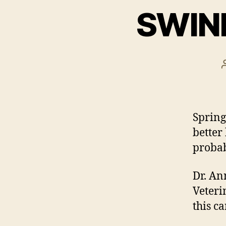
SWINE
Spring
better
probab
Dr. An
Veteri
this c