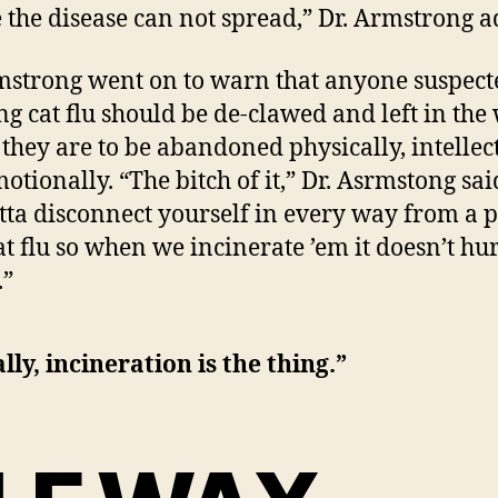
 the disease can not spread,” Dr. Armstrong a
mstrong went on to warn that anyone suspect
ng cat flu should be de-clawed and left in the
they are to be abandoned physically, intellec
otionally. “The bitch of it,” Dr. Asrmstong said
tta disconnect yourself in every way from a 
at flu so when we incinerate ’em it doesn’t hu
.”
lly, incineration is the thing.”