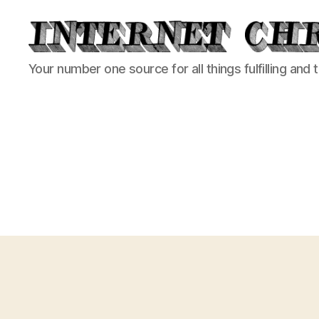
Internet
Your number one source for all things fulfilling and 
Chronicle