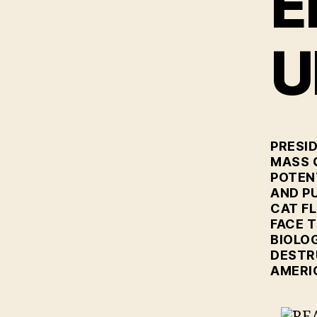
E
U
PRESI
MASS 
POTEN
AND P
CAT FL
FACE 
BIOLOG
DESTR
AMERI