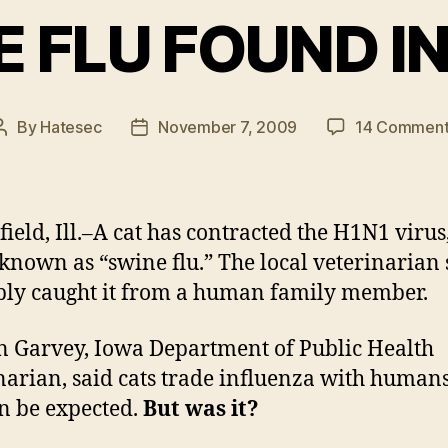
 FLU FOUND I
By
Hatesec
November 7, 2009
14 Comment
Post
Post
author
date
field, Ill.–A cat has contracted the H1N1 virus
 known as “swine flu.” The local veterinarian s
ly caught it from a human family member.
n Garvey, Iowa Department of Public Health
narian, said cats trade influenza with human
an be expected.
But was it?