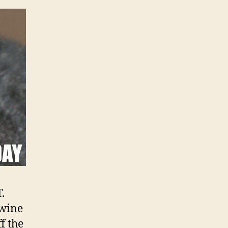
.
Swine
f the