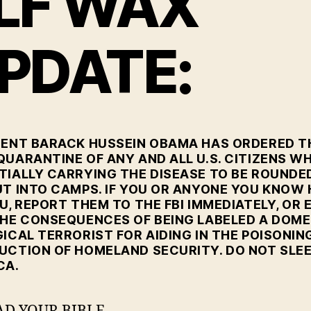
LF WAX
PDATE:
DENT BARACK HUSSEIN OBAMA HAS ORDERED T
QUARANTINE OF ANY AND ALL U.S. CITIZENS W
TIALLY CARRYING THE DISEASE TO BE ROUNDE
UT INTO CAMPS. IF YOU OR ANYONE YOU KNOW
U, REPORT THEM TO THE FBI IMMEDIATELY, OR 
THE CONSEQUENCES OF BEING LABELED A DOME
ICAL TERRORIST FOR AIDING IN THE POISONIN
UCTION OF HOMELAND SECURITY. DO NOT SLEE
CA.