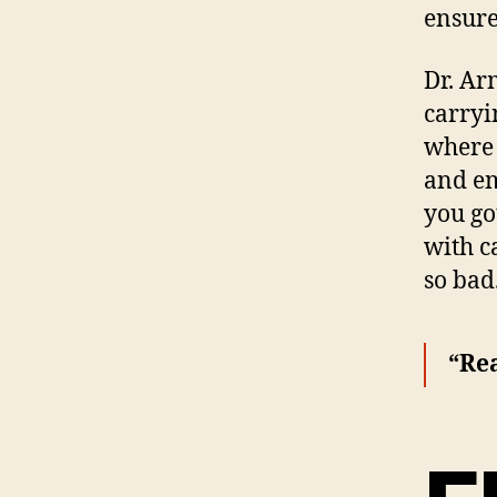
ensure
Dr. Ar
carryi
where 
and em
you go
with c
so bad
“Rea