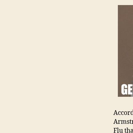
Accord
Armstr
Flu th