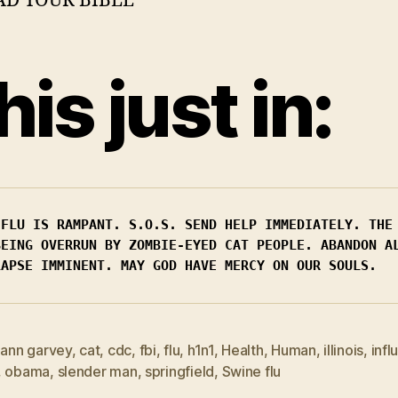
his just in:
 FLU IS RAMPANT. S.O.S. SEND HELP IMMEDIATELY. THE 
BEING OVERRUN BY ZOMBIE-EYED CAT PEOPLE. ABANDON AL
LAPSE IMMINENT. MAY GOD HAVE MERCY ON OUR SOULS.
,
ann garvey
,
cat
,
cdc
,
fbi
,
flu
,
h1n1
,
Health
,
Human
,
illinois
,
infl
,
obama
,
slender man
,
springfield
,
Swine flu