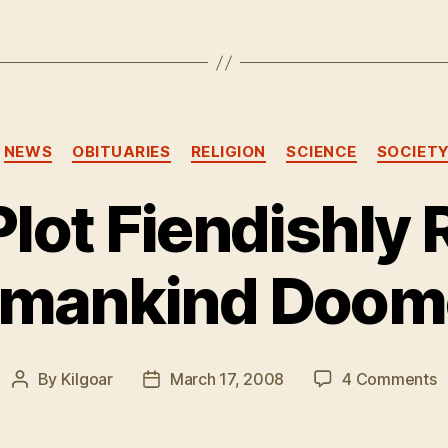
Categories
NEWS
OBITUARIES
RELIGION
SCIENCE
SOCIET
Plot Fiendishly 
mankind Doom
o
By
Kilgoar
March 17, 2008
4 Comments
Post
Post
S
author
date
P