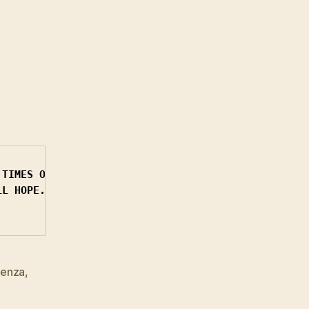
TIMES OFFICE

L HOPE.

uenza
,