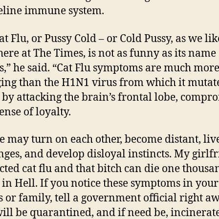
feline immune system.
t Flu, or Pussy Cold – or Cold Pussy, as we lik
 here at The Times, is not as funny as its name
s,” he said. “Cat Flu symptoms are much mor
ng than the H1N1 virus from which it mutate
 by attacking the brain’s frontal lobe, compr
ense of loyalty.
e may turn on each other, become distant, liv
inges, and develop disloyal instincts. My girlf
cted cat flu and that bitch can die one thousa
 in Hell. If you notice these symptoms in your
s or family, tell a government official right a
ill be quarantined, and if need be, incinerat