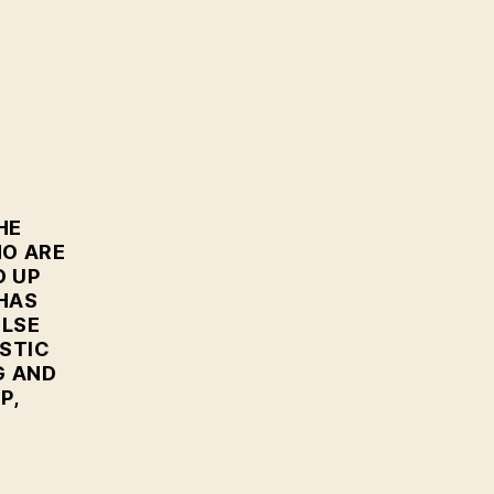
HE
HO ARE
D UP
 HAS
ELSE
STIC
G AND
P,