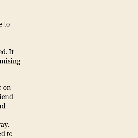
e to
e
d. It
omising
e on
riend
nd
way.
ed to